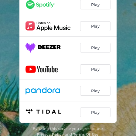
Play
Play
Play
Play
Play
Play
By using this service you agree to our
Privacy Policy
and
Terms Of Use
.