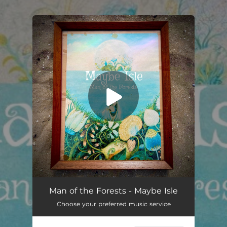
.
You're all set!
Maybe Isle (Cover)
07:10
Man of the Forests - Maybe Isle
Choose your preferred music service