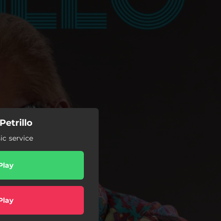
etrillo
c service
Play
Play