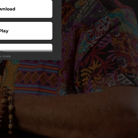
wnload
Play
Play
ee more
Play
Play