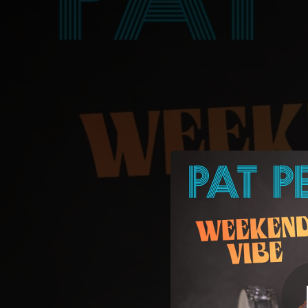
.
You're all set!