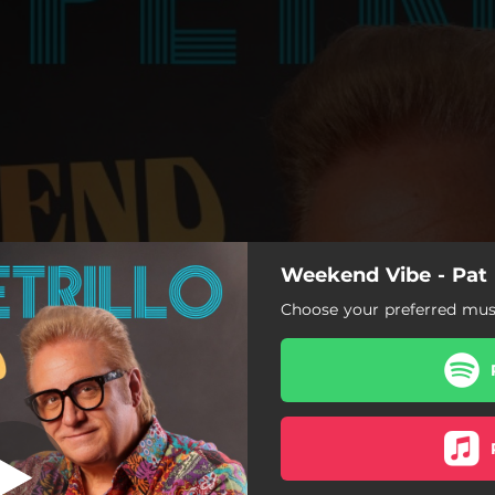
Weekend Vibe - Pat P
Choose your preferred musi