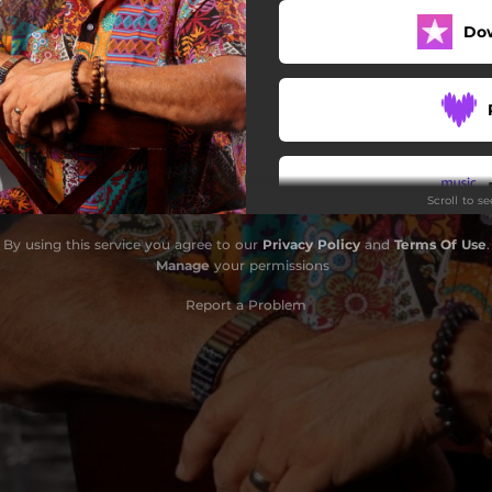
Do
Scroll to s
By using this service you agree to our
Privacy Policy
and
Terms Of Use
.
Manage
your permissions
Report a Problem