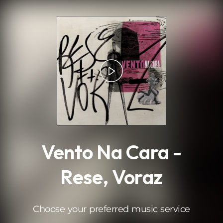
.
Vento Na Cara -
Rese, Voraz
Choose your preferred music service