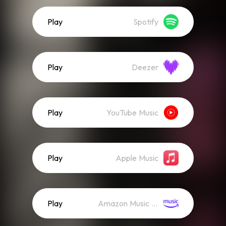
Play
Spotify
Play
Deezer
Play
YouTube Music
Play
Apple Music
Play
Amazon Music (Streaming)