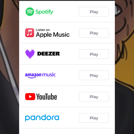
Play
Play
Play
Play
Play
Play