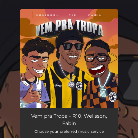
.
You're all set!
Vem pra Tropa
02:55
Vem pra Tropa - R10, Welisson,
Fabin
Choose your preferred music service