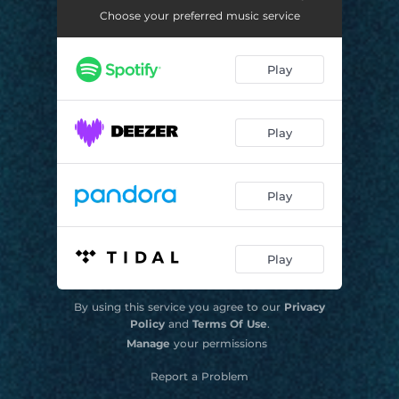
Choose your preferred music service
Unike Sessions #2: Copo Colorido
02:14
Unike Sessions #3: Vai e Vem
02:12
Play
Unike Sessions #4: Movimenta
02:08
Unike Sessions #5: Intriga
02:05
Play
Play
Play
By using this service you agree to our
Privacy
Policy
and
Terms Of Use
.
Manage
your permissions
Report a Problem