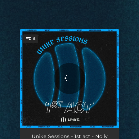
5
You're all set!
Unike Sessions #1: Calma
02:25
Unike Sessions - 1st act - Nolly