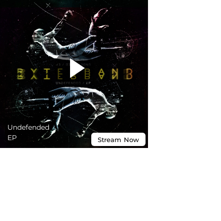
Undefended
EP
Stream
Now