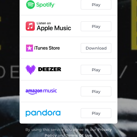
Lighthouse
04:18
Play
Carousel
03:12
Connected
04:15
Play
Take Me Over
05:17
Download
Play
Play
Play
By using this service you agree to our
Privacy
Policy
and
Terms Of Use
.