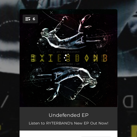
6
You're all set!
Stay Awake
04:15
Undefended EP
Listen to RYTERBAND's New EP Out Now!
Brilliant Eyes
04:56