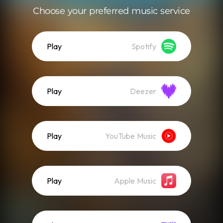
Choose your preferred music service
Play
Spotify
Play
Deezer
Play
YouTube Music
Play
Apple Music