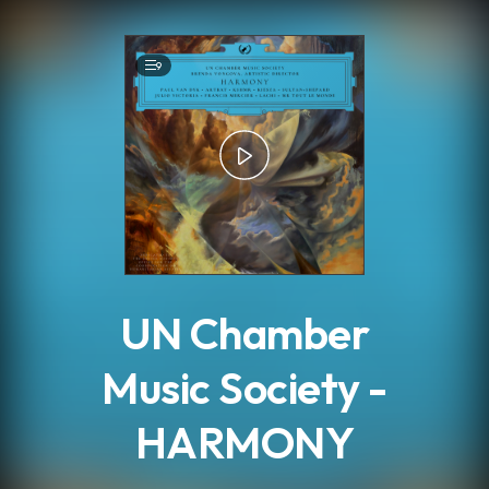
.
9
UN Chamber
Music Society -
HARMONY