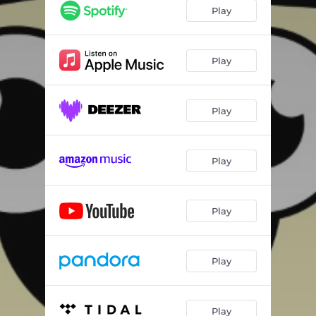
Play
Play
Play
Play
Play
Play
Play