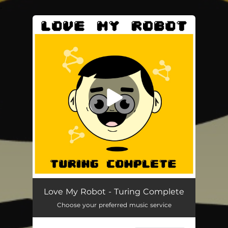
.
You're all set!
Turing Complete (feat. Mon)
04:43
Love My Robot - Turing Complete
Choose your preferred music service