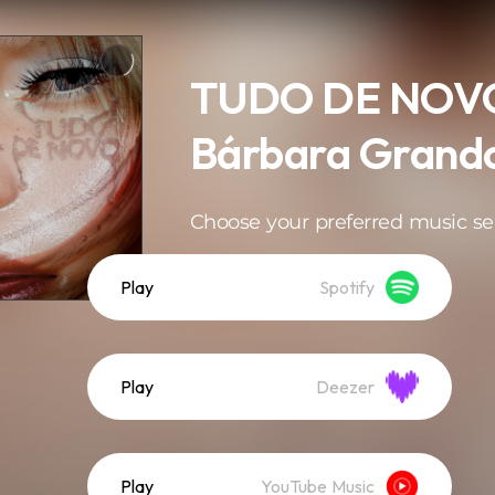
TUDO DE NOVO
Bárbara Grand
Choose your preferred music se
Play
Spotify
Play
Deezer
Play
YouTube Music