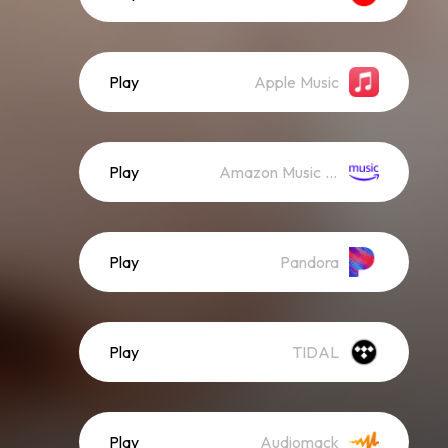
Play
Apple Music
Play
Amazon Music (Streaming)
Play
Pandora
Play
TIDAL
Play
Audiomack