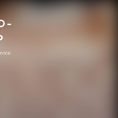
 -
o
rvice