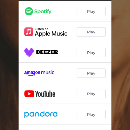
Drunk Plans
--
Play
Sendin' Myself to Church
--
Play
Play
Play
Play
Play