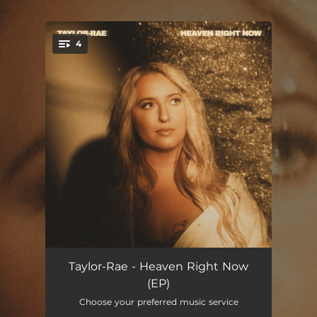
.
4
You're all set!
Heaven Right Now
--
Taylor-Rae - Heaven Right Now
(EP)
Bittersweet
--
Choose your preferred music service