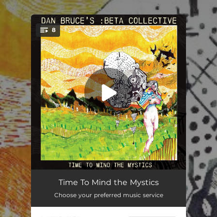
.
8
You're all set!
Time To Mind the Mystics
10:48
Time To Mind the Mystics
Choose your preferred music service
Blueprint
06:58