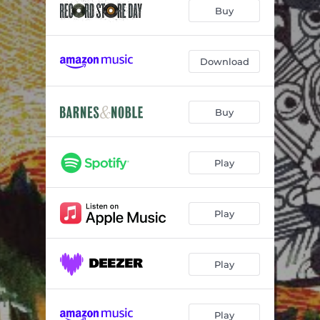
Insignificance (A Love Song)
07:06
Buy
Slant
09:55
The Walk
07:02
Download
You Vs. You (For Bill Frisell)
06:58
Buy
Not Knowing
08:30
Moth Flame Blues
08:34
Play
Play
Play
Play