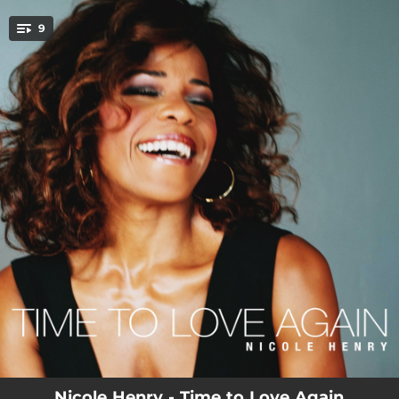
.
9
You're all set!
04:03
Feeling Good (feat. Pete Wallace, Eric England, David Chiverton & Aaron Lebos)
04:41
Midnight at the Oasis (feat. Gregoire Maret, Pete Wallace, Eric England, David Chiverton & Aaron Lebos)
04:11
Your Smiling Face (feat. Pete Wallace, Eric England, David Chiverton, Dan Warner & John Michalak)
05:42
I Didn't Know What Time It Was (feat. Pete Wallace, Eric England, David Chiverton & Aaron Lebos)
06:53
Is It a Crime? (feat. Pete Wallace, Eric England, David Chiverton & Aaron Lebos)
04:51
Until It's Time for You to Go (feat. Pete Wallace, Eric England, David Chiverton, Aaron Lebos & Jean Caze)
05:47
Wild Is the Wind (feat. Pete Wallace, Eric England, David Chiverton, Aaron Lebos & Troy Roberts)
04:53
Love and Affection (feat. Pete Wallace, Eric England, David Chiverton, Aaron Lebos & John Michalak)
03:51
Overjoyed (feat. Pete Wallace, Eric England, David Chiverton & Aaron Lebos)
Nicole Henry - Time to Love Again