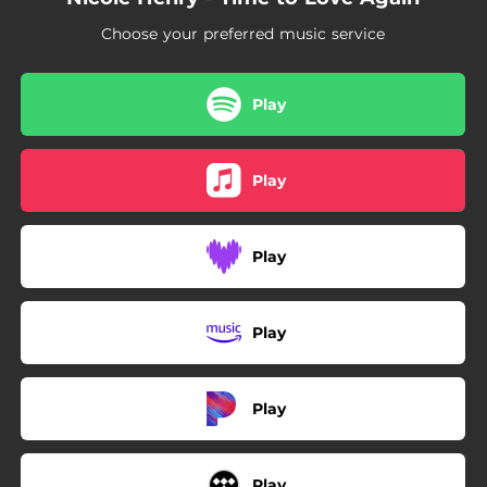
Choose your preferred music service
Play
Play
Play
Play
Play
Play