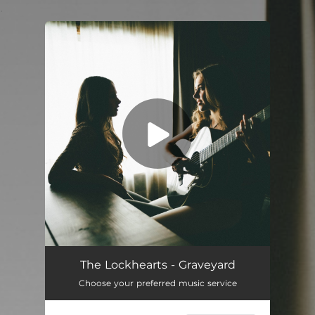
.
You're all set!
Graveyard
04:57
The Lockhearts - Graveyard
Choose your preferred music service