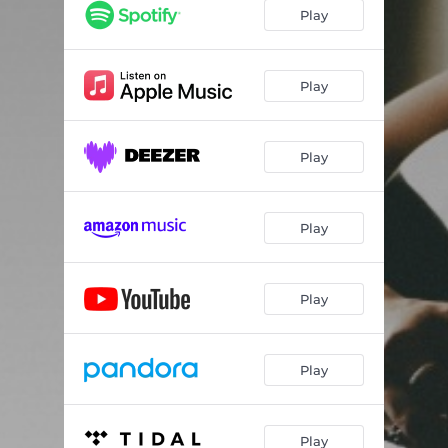
Play
Play
Play
Play
Play
Play
Play