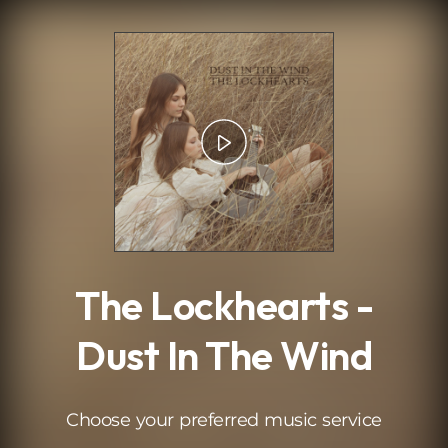
.
The Lockhearts -
Dust In The Wind
Choose your preferred music service