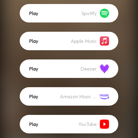
Play
Spotify
Play
Apple Music
Play
Deezer
Play
Amazon Music (Streaming)
Play
YouTube