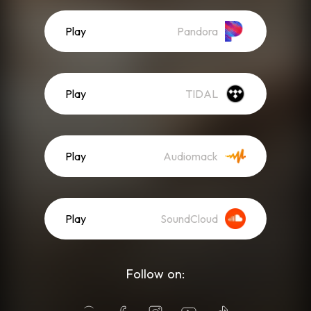
Play
Pandora
Play
TIDAL
Play
Audiomack
Play
SoundCloud
Follow on: