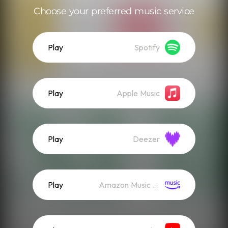
Choose your preferred music service
Play
Spotify
Play
Apple Music
Play
Deezer
Play
Amazon Music (Streaming)