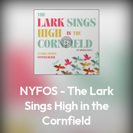
.
NYFOS - The Lark
Sings High in the
Cornfield