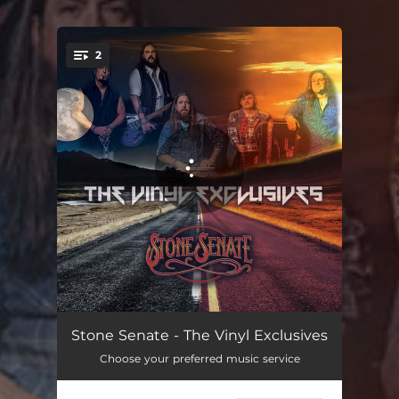
.
2
You're all set!
Ghost
04:43
Stone Senate - The Vinyl Exclusives
Choose your preferred music service
Buddy's Song
02:02