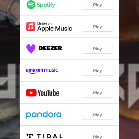
Play
Play
Play
Play
Play
Play
Play