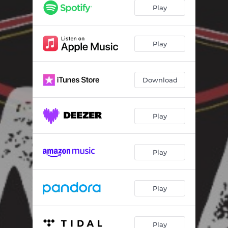
Play
Play
Download
Play
Play
Play
Play