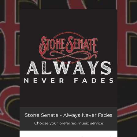
You're all set!
Stone Senate - Always Never Fades
Choose your preferred music service