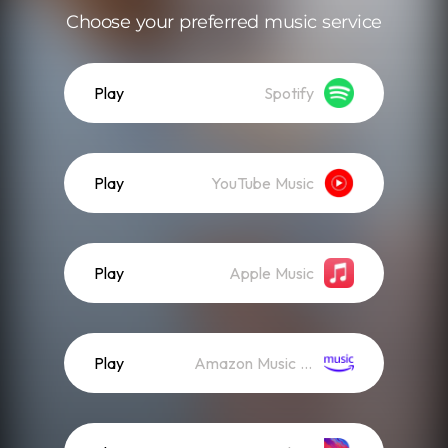
Choose your preferred music service
Play
Spotify
Play
YouTube Music
Play
Apple Music
Play
Amazon Music (Streaming)