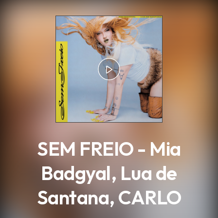
.
SEM FREIO - Mia
Badgyal, Lua de
Santana, CARLO