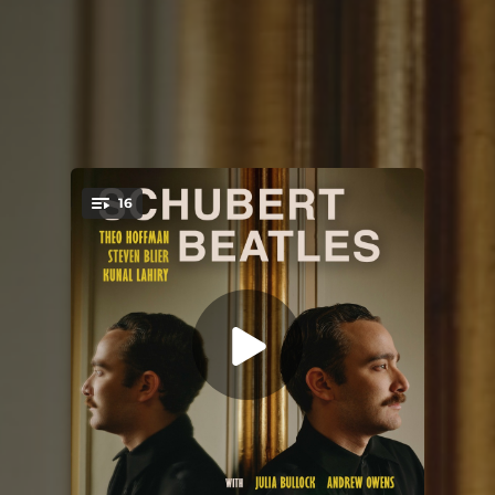
16
You're all set!