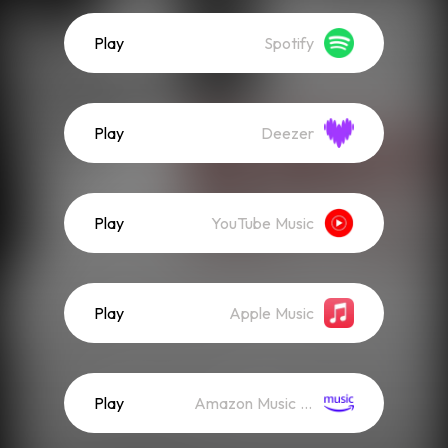
Play
Spotify
Play
Deezer
Play
YouTube Music
Play
Apple Music
Play
Amazon Music (Streaming)