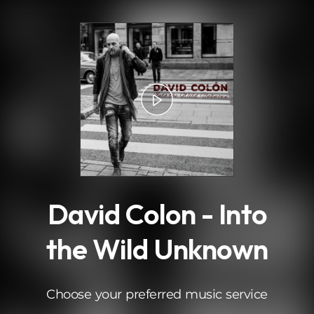
.
David Colon - Into
the Wild Unknown
Choose your preferred music service