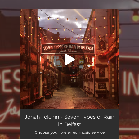
.
You're all set!
Seven Types of Rain In Belfast
03:49
Jonah Tolchin - Seven Types of Rain
in Belfast
Choose your preferred music service