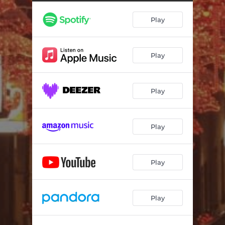
Play
Play
Play
Play
Play
Play