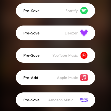
Pre-Save
Spotify
Pre-Save
Deezer
Pre-Save
YouTube Music
Pre-Add
Apple Music
Pre-Save
Amazon Music (Streaming)