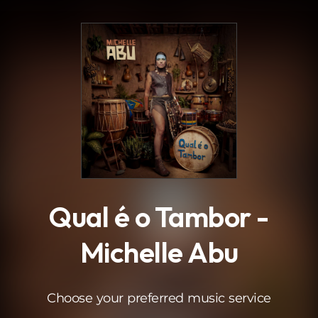
.
Qual é o Tambor -
Michelle Abu
Choose your preferred music service