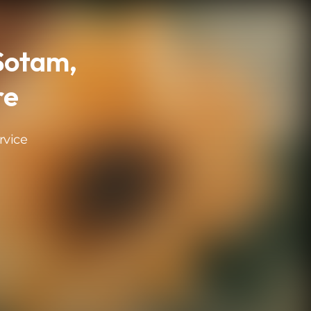
 Sotam,
re
rvice