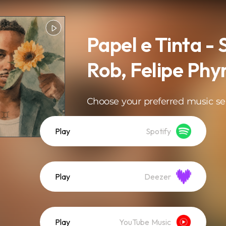
Papel e Tinta -
Rob, Felipe Phy
Choose your preferred music se
Play
Spotify
Play
Deezer
Play
YouTube Music