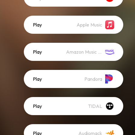
Play
Apple Music
Play
Amazon Music (Streaming)
Play
Pandora
Play
TIDAL
Play
Audiomack