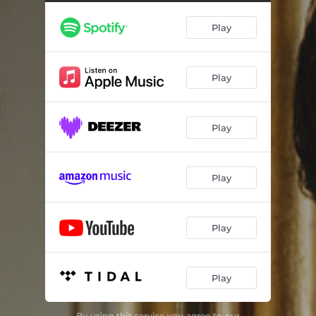
Die Taubenpost, D. 965A
03:57
Play
Alinde, D. 904
04:22
Julia
03:15
Play
Taxman
02:41
An Schwager Kronos, D.369
02:52
Play
Licht und Liebe, D.352
04:32
If I Fell
03:02
Play
Der Wanderer an den Mond, D. 870, Op. 80 No. 1
02:21
She's Leaving Home
03:21
Play
Norwegian Wood
02:41
Play
While My Guitar Gently Weeps
05:33
Du bist die Ruh, D. 776, Op. 59 No. 3
04:02
By using this service you agree to our