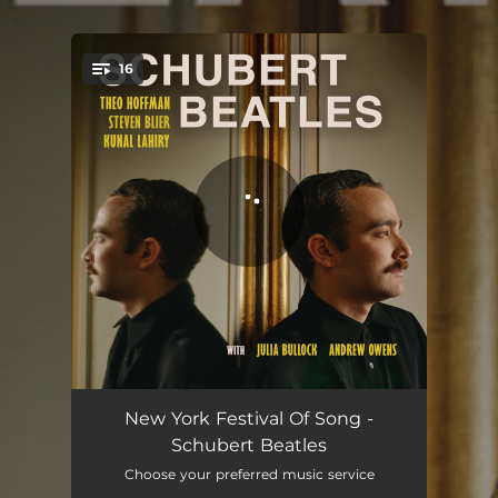
.
16
You're all set!
The Word
02:28
New York Festival Of Song -
Schubert Beatles
Here, There and Everywhere
02:57
Choose your preferred music service