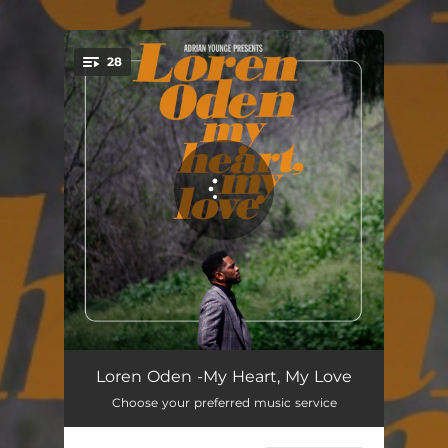
.
28
You're all set!
My Heart My Love
05:39
Loren Oden -My Heart, My Love
Choose your preferred music service
Galaxies
03:20