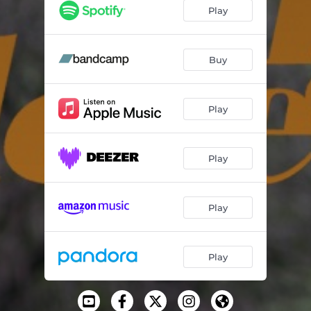
Is There A Way
03:14
Play
Words To Say
03:34
Addicted
03:09
Buy
Queen
02:25
Play
Don't Be
03:05
All Roads
03:04
Play
Waiting For
01:35
Matters Of The Heart (feat. Estelle)
03:15
Play
Somber Sonnet
02:17
The Moment
02:58
Play
Timeless Answers
03:03
Frequency
02:49