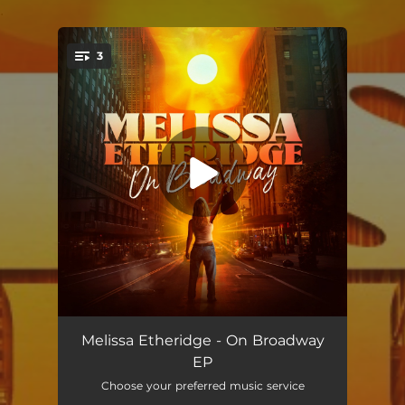
.
3
You're all set!
On Broadway
04:09
Melissa Etheridge - On Broadway
EP
Juliet
04:01
Choose your preferred music service