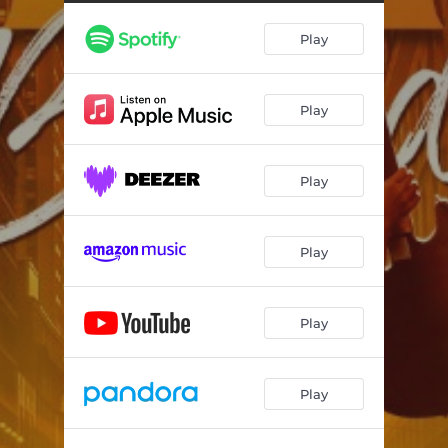
Here I Am Again
03:57
Play
Play
Play
Play
Play
Play