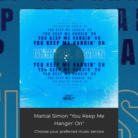
.
You're all set!
You Keep Me Hangin' On
03:08
Martial Simon "You Keep Me
Hangin' On"
Choose your preferred music service