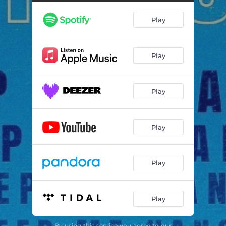
Play
Play
Play
Play
Play
Play
By using this service you agree to our