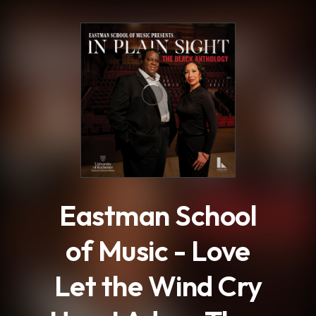
.
Eastman School
of Music - Love
Let the Wind Cry