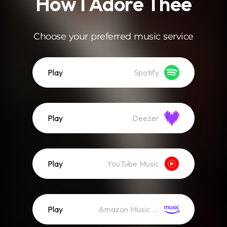
How I Adore Thee
Choose your preferred music service
Play
Spotify
Play
Deezer
Play
YouTube Music
Play
Amazon Music (Streaming)