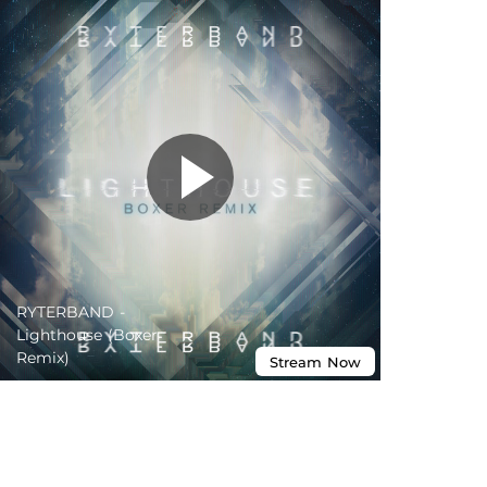
RYTERBAND -
Lighthouse (Boxer
Remix)
Stream
Now