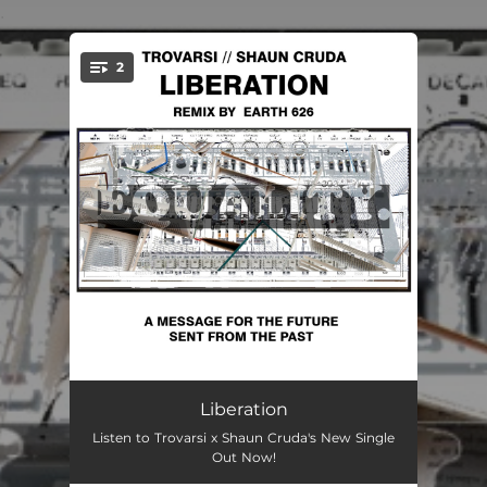
.
2
You're all set!
Liberation
06:07
Liberation
Listen to Trovarsi x Shaun Cruda's New Single
Liberation - Earth 626 Remix
06:27
Out Now!