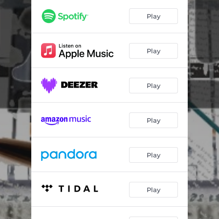
Play
Play
Play
Play
Play
Play