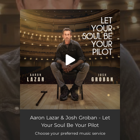
.
You're all set!
Let Your Soul Be Your Pilot
05:08
Aaron Lazar & Josh Groban - Let
Your Soul Be Your Pilot
Choose your preferred music service