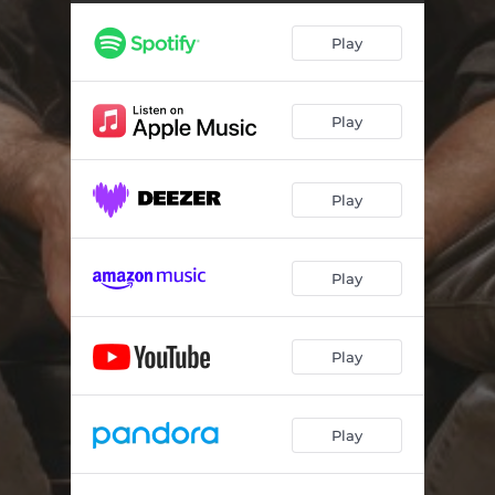
Play
Play
Play
Play
Play
Play