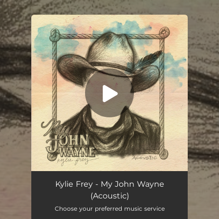
.
You're all set!
My John Wayne (Acoustic)
03:27
Kylie Frey - My John Wayne
(Acoustic)
Choose your preferred music service