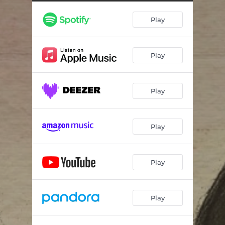
Play
Play
Play
Play
Play
Play