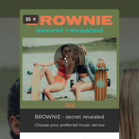
.
9
You're all set!
secret revealed
03:53
BROWNIE - secret revealed
Choose your preferred music service
right on track
03:56