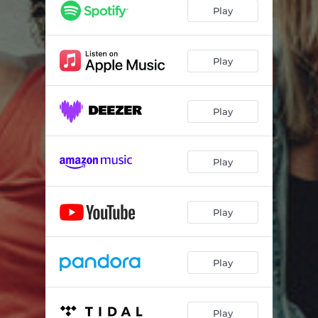
with ease
04:01
Play
shake it
03:31
new love
05:16
Play
cosmic voyage
03:31
Play
jericoacoara
04:19
floatation
04:00
Play
looking forward
03:23
Play
Play
Play