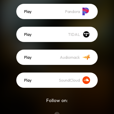
Play
Pandora
Play
TIDAL
Play
Audiomack
Play
SoundCloud
Follow on: