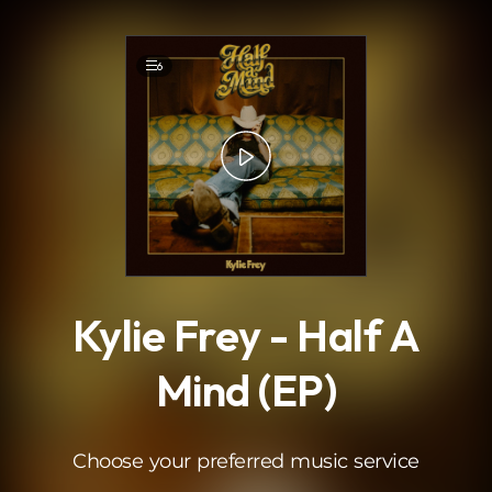
.
6
Kylie Frey - Half A
Mind (EP)
Choose your preferred music service