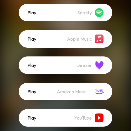
Play
Spotify
Play
Apple Music
Play
Deezer
Play
Amazon Music (Streaming)
Play
YouTube