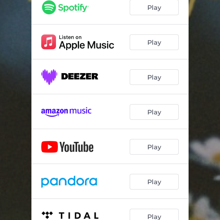
Play
Play
Play
Play
Play
Play
Play