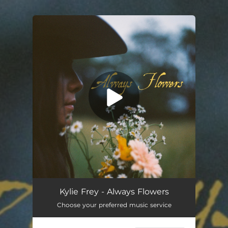
.
You're all set!
Always Flowers
02:58
Kylie Frey - Always Flowers
Choose your preferred music service