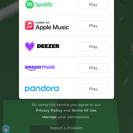
Play
Play
Play
Play
Play
By using this service you agree to our
Privacy Policy
and
Terms Of Use
.
Manage
your permissions
Report a Problem