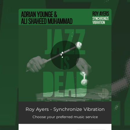
.
You're all set!
Synchronize Vibration
03:31
Roy Ayers - Synchronize Vibration
Choose your preferred music service