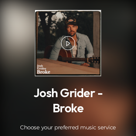
.
Josh Grider -
Broke
Choose your preferred music service