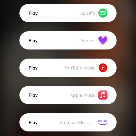
Play
Spotify
Play
Deezer
Play
YouTube Music
Play
Apple Music
Play
Amazon Music (Streaming)