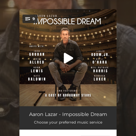
9
You're all set!
I'd Give It All for You
05:15
Aaron Lazar - Impossible Dream
Choose your preferred music service
When You Believe (feat. Broadway Inspirational Voices)
04:29