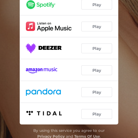
Play
Play
Play
Play
Play
Play
By using this service you agree to our
Privacy Policy
and
Terms Of Use
.