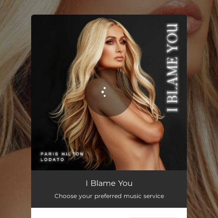
.
You're all set!
I Blame You
02:54
I Blame You
Choose your preferred music service