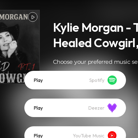
Kylie Morgan - 
Healed Cowgirl, 
Choose your preferred music se
Play
Spotify
Play
Deezer
Play
YouTube Music