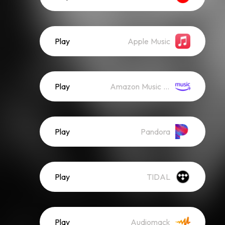
Play
Apple Music
Play
Amazon Music (Streaming)
Play
Pandora
Play
TIDAL
Play
Audiomack