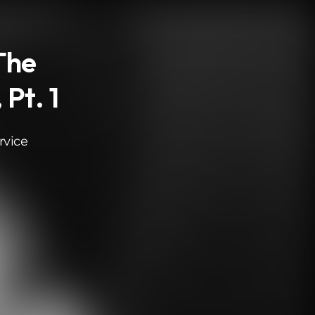
The
Pt. 1
rvice