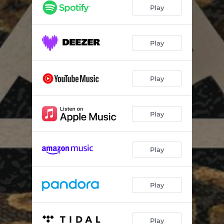
Play
Play
Play
Play
Play
Play
Play