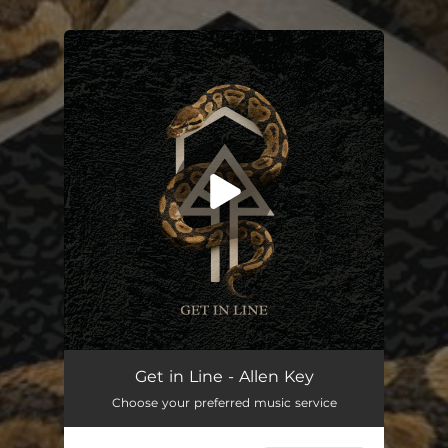
.
You're all set!
Get in Line - Allen Key
Choose your preferred music service