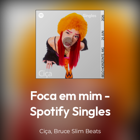
.
Foca em mim -
Spotify Singles
Ciça, Bruce Slim Beats