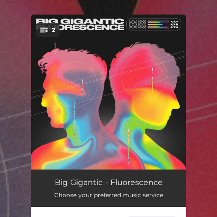
2
You're all set!
Free Spirits
04:08
Big Gigantic - Fluorescence
Choose your preferred music service
Move Around
03:22