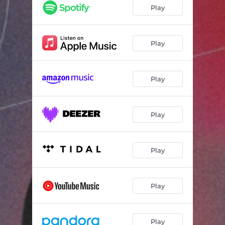
Play
Play
Play
Play
Play
Play
Play