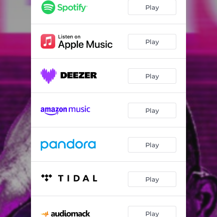
Energy
02:33
Play
My Daddy
02:42
Jowo
02:39
Play
Bulie
03:05
Play
Super Lover
02:29
Play
Play
Play
Play