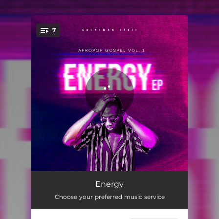
.
7
You're all set!
Story
03:10
Energy
Choose your preferred music service
Peteru (Peter)
03:14