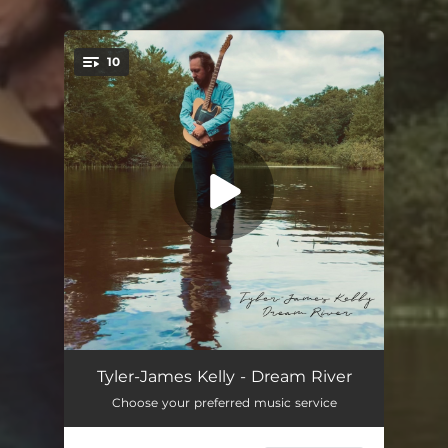
10
You're all set!
Company I Keep
03:03
Tyler-James Kelly - Dream River
Choose your preferred music service
Travelin' Troubadour
03:21