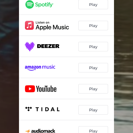
Dream River
03:41
Play
Going Strong
02:28
Big Dreams
03:41
Play
She's The Only One
03:42
Play
Mud Money
03:42
Gettin' By
03:39
Play
Hard Times
03:50
Gone Too Soon
03:27
Play
Play
Play