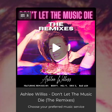
5
You're all set!
Don't Let the Music Die
02:48
Ashlee Williss - Don't Let The Music
Die (The Remixes)
Don't Let the Music Die
03:38
Choose your preferred music service