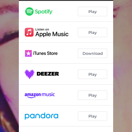
Don't Let the Music Die
03:37
Play
Don't Let the Music Die
03:06
Don't Let the Music Die
03:21
Play
Download
Play
Play
Play