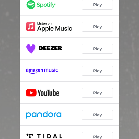
Play
Play
Play
Play
Play
Play
Play