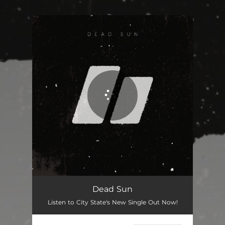
.
You're all set!
Dead Sun
03:15
Dead Sun
Listen to City State's New Single Out Now!