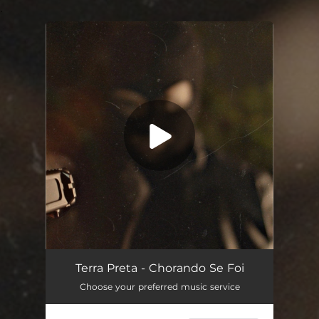
.
You're all set!
Terra Preta - Chorando Se Foi
Choose your preferred music service