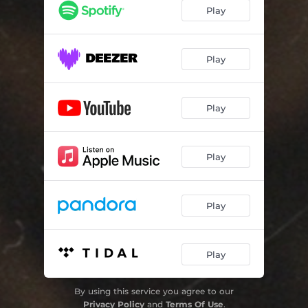
Play
Play
Play
Play
Play
Play
By using this service you agree to our
Privacy Policy
and
Terms Of Use
.