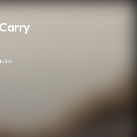
 Carry
rvice