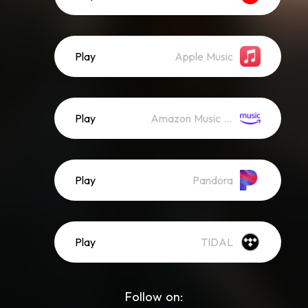
Play
Apple Music
Play
Amazon Music (Streaming)
Play
Pandora
Play
TIDAL
Follow on: