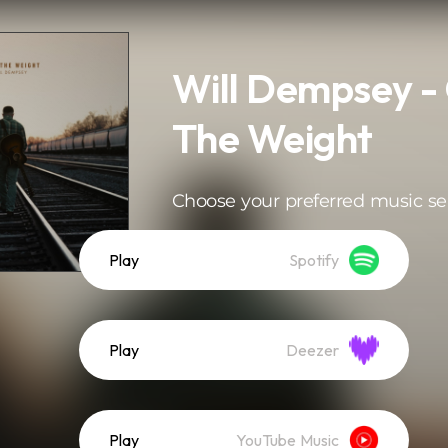
Will Dempsey -
The Weight
Choose your preferred music se
Play
Spotify
Play
Deezer
Play
YouTube Music